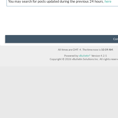
You may search for posts updated during the previous 24 hours,
here
Con
All times are GMT -4. The time now is
10:09 AM
.
Powered by
vBulletin®
Version 4.2.5
Copyright © 2026 vBulletin Solutions Inc. All rights reserv