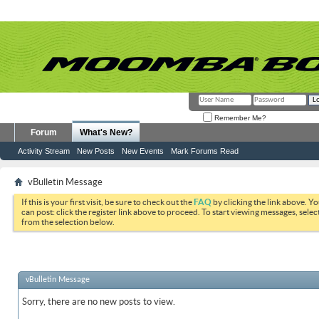
Remember Me?
Forum
What's New?
Activity Stream
New Posts
New Events
Mark Forums Read
vBulletin Message
If this is your first visit, be sure to check out the
FAQ
by clicking the link above. Y
can post: click the register link above to proceed. To start viewing messages, selec
from the selection below.
vBulletin Message
Sorry, there are no new posts to view.