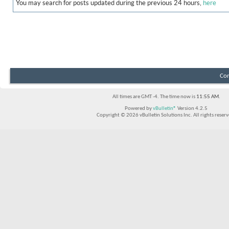
You may search for posts updated during the previous 24 hours,
here
Con
All times are GMT -4. The time now is
11:55 AM
.
Powered by
vBulletin®
Version 4.2.5
Copyright © 2026 vBulletin Solutions Inc. All rights reserv