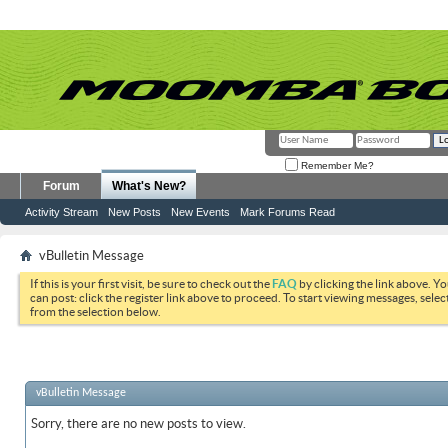
Remember Me?
Forum
What's New?
Activity Stream
New Posts
New Events
Mark Forums Read
vBulletin Message
If this is your first visit, be sure to check out the
FAQ
by clicking the link above. Y
can post: click the register link above to proceed. To start viewing messages, selec
from the selection below.
vBulletin Message
Sorry, there are no new posts to view.