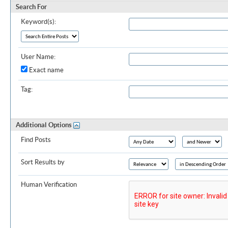
Search For
Keyword(s):
User Name:
Exact name
Tag:
Additional Options
Find Posts
Sort Results by
Human Verification