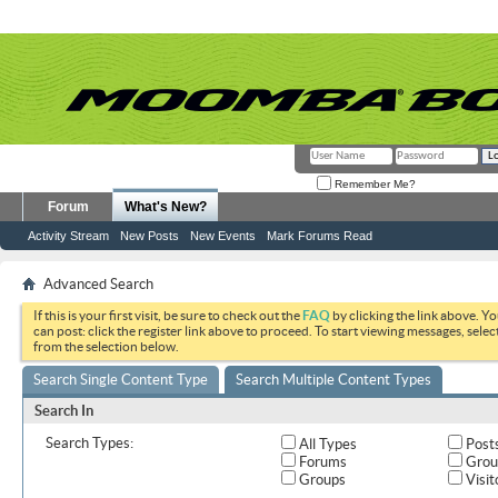
Remember Me?
Forum
What's New?
Activity Stream
New Posts
New Events
Mark Forums Read
Advanced Search
If this is your first visit, be sure to check out the
FAQ
by clicking the link above. Y
can post: click the register link above to proceed. To start viewing messages, selec
from the selection below.
Search Single Content Type
Search Multiple Content Types
Search In
Search Types:
All Types
Post
Forums
Grou
Groups
Visit