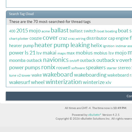
Search Tag Cloud
These are the 70 most-searched-for thread tags
ballast
2015 mojo
boat 
ballast switch
400
acme
boat
boating
cover
f
coozie
craz
distributor cap
engine
chart plotter
craz;wiring
heater pump leaking
helix
heater pump
ignition
indmar ass
m
power
ls 21
makai
mobius
mojo
lsv
max
mobius lsv
maps
navionics
outback v
overh
moomba outback
outback
on/off
ronix
power
pumps
speakers
roswell
stereo
software
starter
wakeboard
wakeboarding
wake
wakeboard r
tune
v2 tower
winterization
wakesurf
wheel
winterize
xlv
Con
All times are GMT -4. The time now is
10:49 PM
.
Powered by
vBulletin®
Version 4.2.5
Copyright © 2026 vBulletin Solutions Inc. All rights reserv