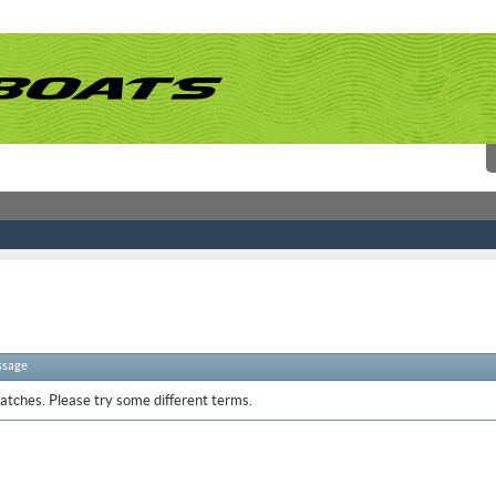
ssage
atches. Please try some different terms.