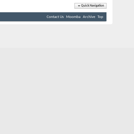
Quick Navigation
Contact Us
Moomba
Archive
Top