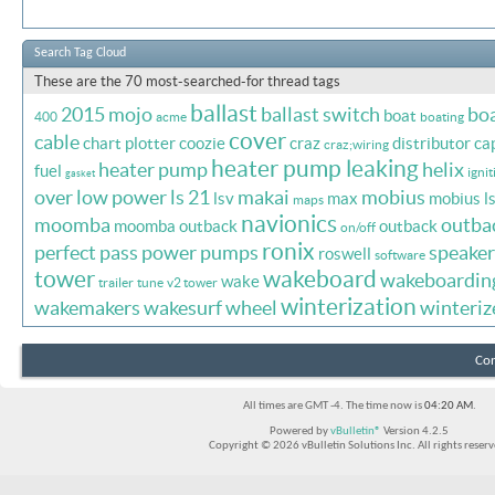
Search Tag Cloud
These are the 70 most-searched-for thread tags
ballast
2015 mojo
ballast switch
bo
boat
400
acme
boating
cover
cable
chart plotter
coozie
craz
distributor ca
craz;wiring
heater pump leaking
heater pump
helix
fuel
ignit
gasket
over
low power
ls 21
makai
mobius
lsv
max
mobius l
maps
navionics
moomba
outba
moomba outback
outback
on/off
ronix
perfect pass
power
pumps
speaker
roswell
software
tower
wakeboard
wakeboardin
wake
trailer
tune
v2 tower
winterization
wakemakers
wakesurf
wheel
winteriz
Con
All times are GMT -4. The time now is
04:20 AM
.
Powered by
vBulletin®
Version 4.2.5
Copyright © 2026 vBulletin Solutions Inc. All rights reserv