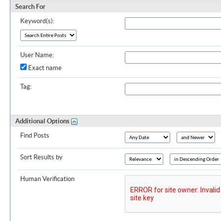
Search For
Keyword(s):
User Name:
Exact name
Tag:
Additional Options
Find Posts
Sort Results by
Human Verification