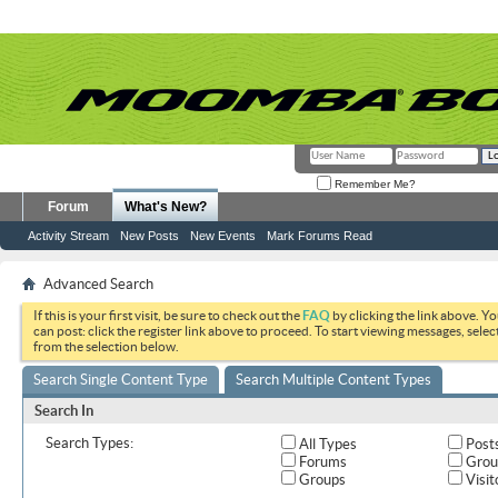
Remember Me?
Forum
What's New?
Activity Stream
New Posts
New Events
Mark Forums Read
Advanced Search
If this is your first visit, be sure to check out the
FAQ
by clicking the link above. Y
can post: click the register link above to proceed. To start viewing messages, selec
from the selection below.
Search Single Content Type
Search Multiple Content Types
Search In
Search Types:
All Types
Post
Forums
Grou
Groups
Visit