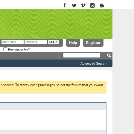
Help
Register
Remember Me?
Advanced Search
to proceed. To start viewing messages, select the forum that you want