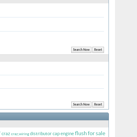
r
flush
for sale
craz
distributor cap
engine
craz;wiring