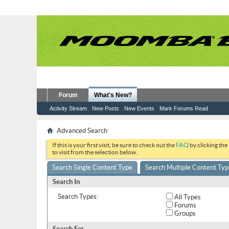
Forum
What's New?
Activity Stream
New Posts
New Events
Mark Forums Read
Advanced Search
If this is your first visit, be sure to check out the
FAQ
by clicking the
to visit from the selection below.
Search Single Content Type
Search Multiple Content Typ
Search In
Search Types:
All Types
Forums
Groups
Search For