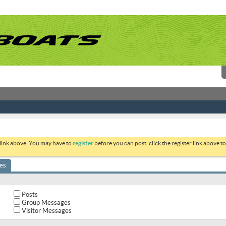
 link above. You may have to
register
before you can post: click the register link above 
es
Posts
Group Messages
Visitor Messages