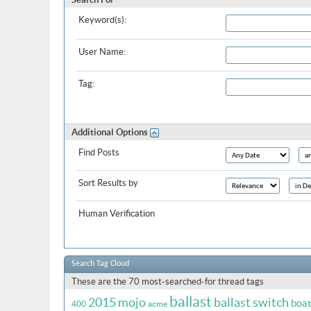
Keyword(s):
User Name:
Tag:
Additional Options
Find Posts
Sort Results by
Human Verification
Search Tag Cloud
These are the 70 most-searched-for thread tags
ballast
2015 mojo
ballast switch
boa
400
acme