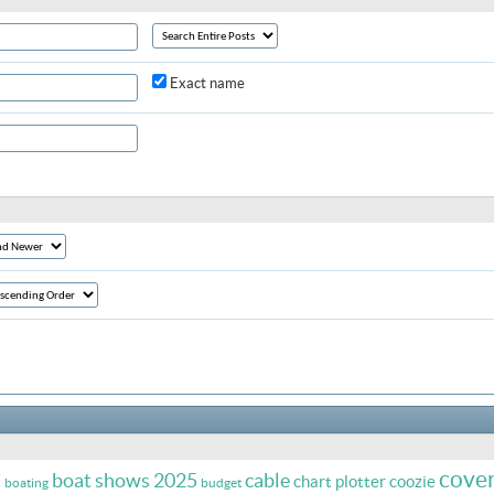
Exact name
cove
boat shows 2025
cable
t
chart plotter
coozie
boating
budget