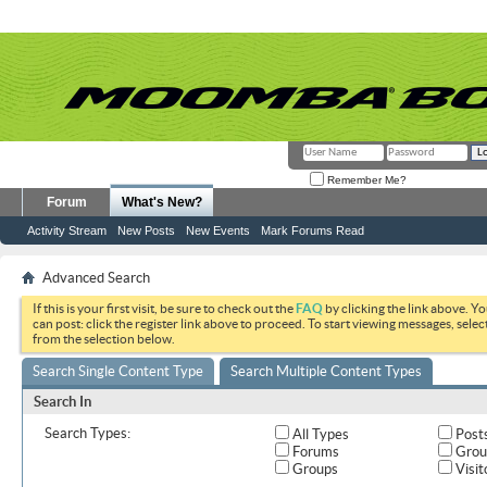
Remember Me?
Forum
What's New?
Activity Stream
New Posts
New Events
Mark Forums Read
Advanced Search
If this is your first visit, be sure to check out the
FAQ
by clicking the link above. Y
can post: click the register link above to proceed. To start viewing messages, selec
from the selection below.
Search Single Content Type
Search Multiple Content Types
Search In
Search Types:
All Types
Post
Forums
Grou
Groups
Visit