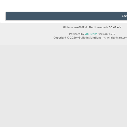
Con
All times are GMT -4. The time now is
06:45 AM
.
Powered by
vBulletin®
Version 4.2.5
Copyright © 2026 vBulletin Solutions Inc. All rights reserv