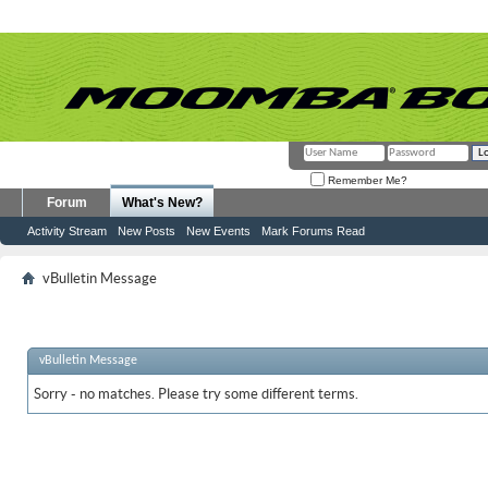
Remember Me?
Forum
What's New?
Activity Stream
New Posts
New Events
Mark Forums Read
vBulletin Message
vBulletin Message
Sorry - no matches. Please try some different terms.