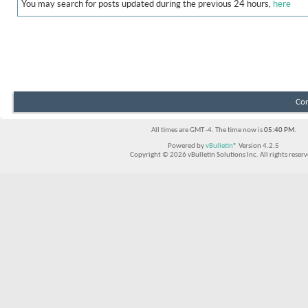
You may search for posts updated during the previous 24 hours,
here
Con
All times are GMT -4. The time now is
05:40 PM
.
Powered by
vBulletin®
Version 4.2.5
Copyright © 2026 vBulletin Solutions Inc. All rights reserv