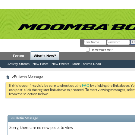
Remember Me?
Forum
What's New?
Activity Stream
New Posts
New Events
Mark Forums Read
vBulletin Message
If this is your first visit, be sure to check out the
FAQ
by clicking the link above. Y
can post: click the register link above to proceed. To start viewing messages, selec
from the selection below.
vBulletin Message
Sorry, there are no new posts to view.