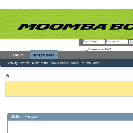
Remember Me?
Forum
What's New?
Activity Stream
New Posts
New Events
Mark Forums Read
vBulletin Message
If this is your first visit, be sure to check out the
FAQ
by clicking the link above. Y
can post: click the register link above to proceed. To start viewing messages, selec
from the selection below.
vBulletin Message
Sorry, there are no new posts to view.