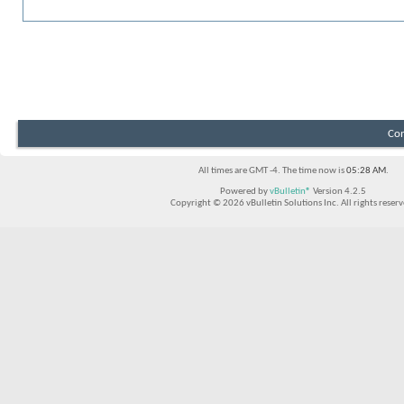
You may search for posts updated during the previous 24 hours,
here
Con
All times are GMT -4. The time now is
05:28 AM
.
Powered by
vBulletin®
Version 4.2.5
Copyright © 2026 vBulletin Solutions Inc. All rights reserv