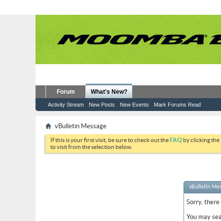
Forum
What's New?
Activity Stream
New Posts
New Events
Mark Forums Read
vBulletin Message
If this is your first visit, be sure to check out the
FAQ
by clicking the
to visit from the selection below.
vBulletin Me
Sorry, there
You may sea