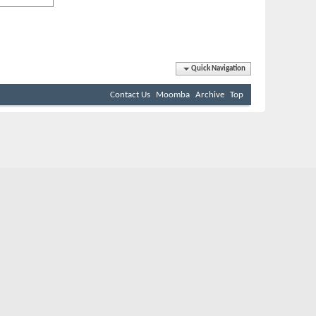
Quick Navigation
Contact Us
Moomba
Archive
Top