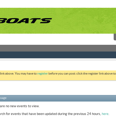
 link above. You may have to
register
before you can post: click the register link above 
ssage
 are no new events to view.
rch for events that have been updated during the previous 24 hours,
here
.