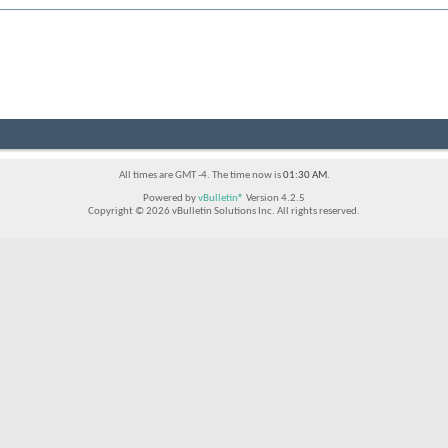
All times are GMT -4. The time now is
01:30 AM
.
Powered by
vBulletin®
Version 4.2.5
Copyright © 2026 vBulletin Solutions Inc. All rights reserved.