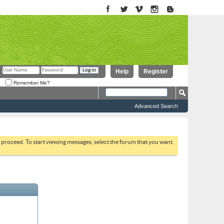
Help
Register
Remember Me?
Advanced Search
to proceed. To start viewing messages, select the forum that you want