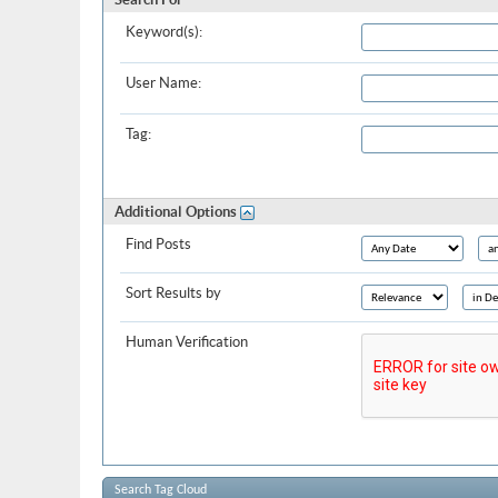
Keyword(s):
User Name:
Tag:
Additional Options
Find Posts
Sort Results by
Human Verification
Search Tag Cloud