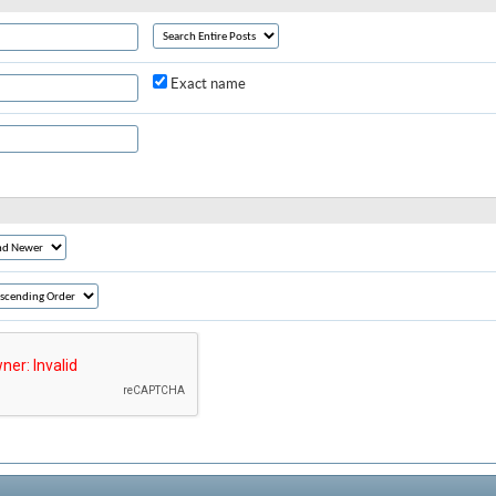
Exact name