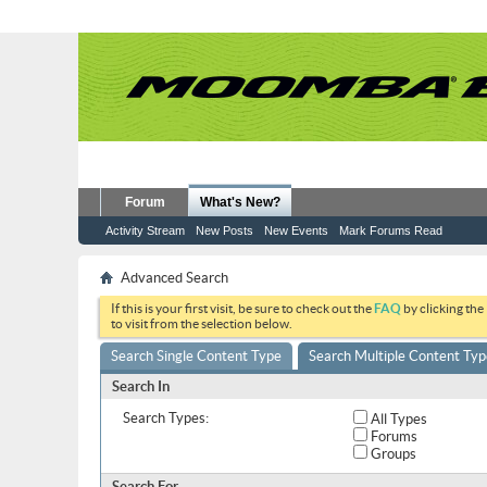
Forum
What's New?
Activity Stream
New Posts
New Events
Mark Forums Read
Advanced Search
If this is your first visit, be sure to check out the
FAQ
by clicking the
to visit from the selection below.
Search Single Content Type
Search Multiple Content Typ
Search In
Search Types:
All Types
Forums
Groups
Search For