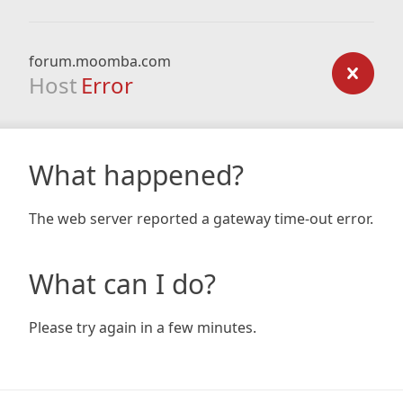
forum.moomba.com
Host
Error
What happened?
The web server reported a gateway time-out error.
What can I do?
Please try again in a few minutes.