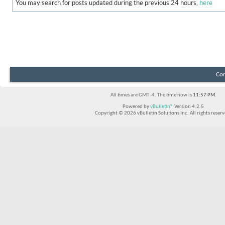
You may search for posts updated during the previous 24 hours,
here
Con
All times are GMT -4. The time now is
11:57 PM
.
Powered by
vBulletin®
Version 4.2.5
Copyright © 2026 vBulletin Solutions Inc. All rights reserv