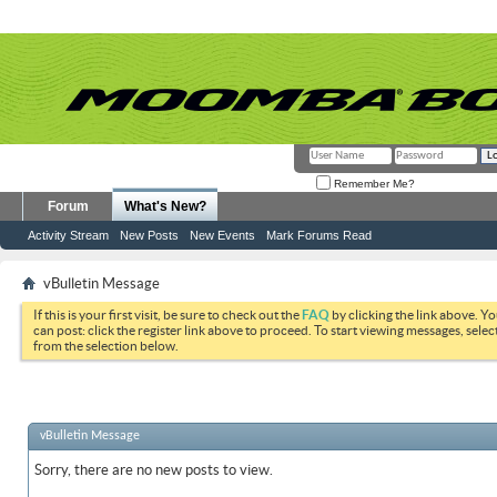
Remember Me?
Forum
What's New?
Activity Stream
New Posts
New Events
Mark Forums Read
vBulletin Message
If this is your first visit, be sure to check out the
FAQ
by clicking the link above. Y
can post: click the register link above to proceed. To start viewing messages, selec
from the selection below.
vBulletin Message
Sorry, there are no new posts to view.