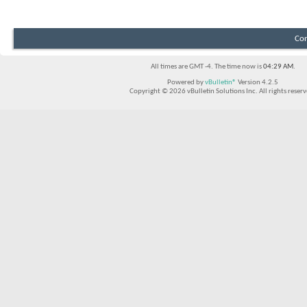
Con
All times are GMT -4. The time now is
04:29 AM
.
Powered by
vBulletin®
Version 4.2.5
Copyright © 2026 vBulletin Solutions Inc. All rights reserv