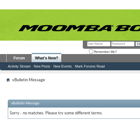
Remember Me?
Forum
What's New?
Activity Stream
New Posts
New Events
Mark Forums Read
vBulletin Message
vBulletin Message
Sorry - no matches. Please try some different terms.