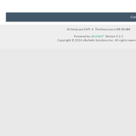
Con
All times are GMT -4. The time now is
09:42 AM
.
Powered by
vBulletin®
Version 4.2.5
Copyright © 2026 vBulletin Solutions Inc. All rights reserv