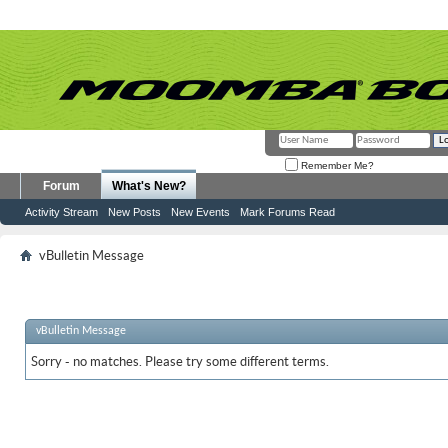
Remember Me?
Forum
What's New?
Activity Stream
New Posts
New Events
Mark Forums Read
vBulletin Message
vBulletin Message
Sorry - no matches. Please try some different terms.