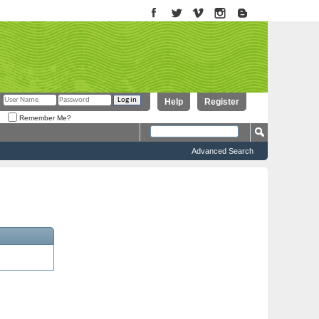
Help
Register
Remember Me?
Advanced Search