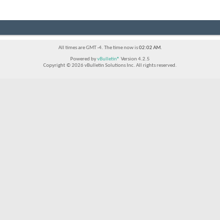
All times are GMT -4. The time now is
02:02 AM
.
Powered by
vBulletin®
Version 4.2.5
Copyright © 2026 vBulletin Solutions Inc. All rights reserved.