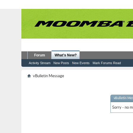
Forum
What's New?
Activity Stream
New Posts
New Events
Mark Forums Read
vBulletin Message
vBulletin Me
Sorry - no m