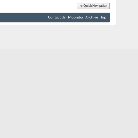
Quick Navigation
Contact Us
Moomba
Archive
Top