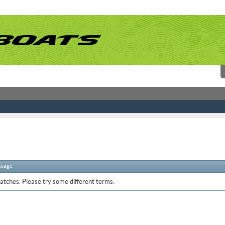
ssage
atches. Please try some different terms.