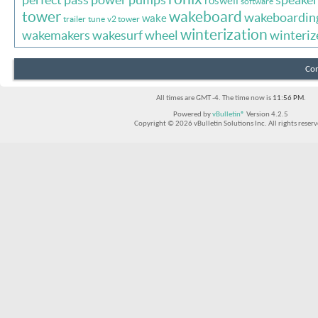
roswell
software
tower
wakeboard
wakeboardin
wake
trailer
tune
v2 tower
winterization
wakemakers
wakesurf
wheel
winteriz
Con
All times are GMT -4. The time now is
11:56 PM
.
Powered by
vBulletin®
Version 4.2.5
Copyright © 2026 vBulletin Solutions Inc. All rights reserv