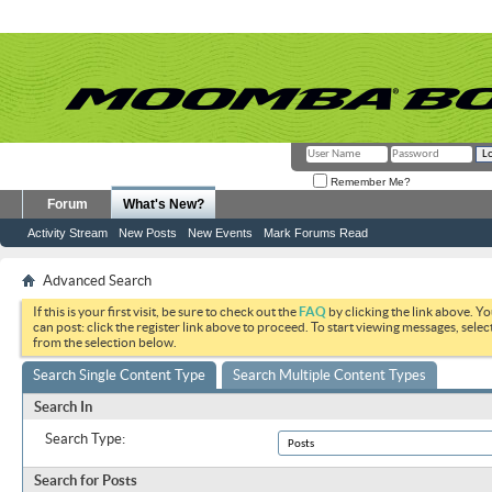
Remember Me?
Forum
What's New?
Activity Stream
New Posts
New Events
Mark Forums Read
Advanced Search
If this is your first visit, be sure to check out the
FAQ
by clicking the link above. Y
can post: click the register link above to proceed. To start viewing messages, selec
from the selection below.
Search Single Content Type
Search Multiple Content Types
Search In
Search Type:
Search for Posts