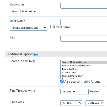
Keyword(s):
User Name:
Exact name
Tag:
Additional Options
Search in Forum(s):
Also search in child forums
Find Threads with:
Replies
Find Posts: