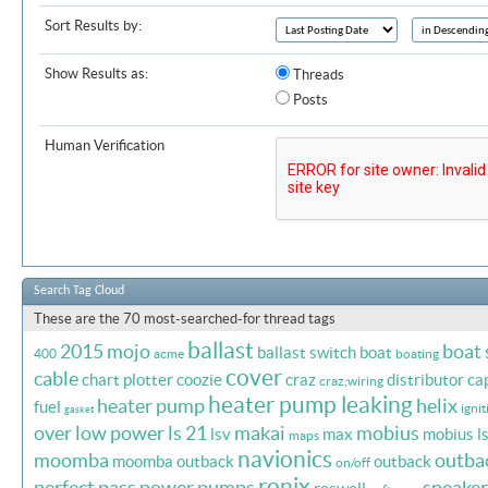
Sort Results by:
Show Results as:
Threads
Posts
Human Verification
Search Tag Cloud
These are the 70 most-searched-for thread tags
ballast
2015 mojo
boat
ballast switch
boat
400
acme
boating
cover
cable
chart plotter
coozie
craz
distributor ca
craz;wiring
heater pump leaking
heater pump
helix
fuel
ignit
gasket
over
low power
ls 21
makai
mobius
lsv
max
mobius l
maps
navionics
moomba
outba
moomba outback
outback
on/off
ronix
perfect pass
power
pumps
speaker