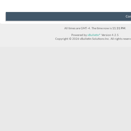
Con
All times are GMT -4. The time now is
11:31 PM
.
Powered by
vBulletin®
Version 4.2.5
Copyright © 2026 vBulletin Solutions Inc. All rights reserv