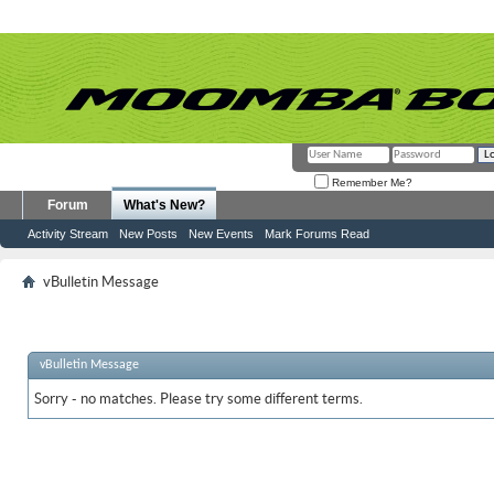
Remember Me?
Forum
What's New?
Activity Stream
New Posts
New Events
Mark Forums Read
vBulletin Message
vBulletin Message
Sorry - no matches. Please try some different terms.