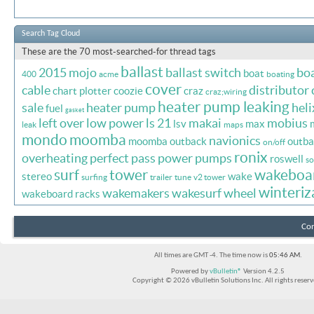
Search Tag Cloud
These are the 70 most-searched-for thread tags
ballast
2015 mojo
ballast switch
bo
boat
400
acme
boating
cover
cable
distributor 
chart plotter
coozie
craz
craz;wiring
heater pump leaking
sale
heater pump
heli
fuel
gasket
left over
low power
ls 21
makai
mobius
lsv
max
leak
maps
mondo
moomba
navionics
moomba outback
outba
on/off
ronix
overheating
perfect pass
power
pumps
roswell
so
surf
tower
wakeboa
stereo
wake
surfing
trailer
tune
v2 tower
winteriz
wakemakers
wakesurf
wheel
wakeboard racks
Con
All times are GMT -4. The time now is
05:46 AM
.
Powered by
vBulletin®
Version 4.2.5
Copyright © 2026 vBulletin Solutions Inc. All rights reserv