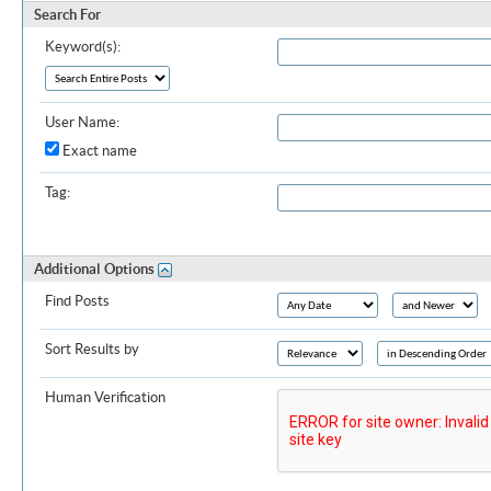
Search For
Keyword(s):
User Name:
Exact name
Tag:
Additional Options
Find Posts
Sort Results by
Human Verification