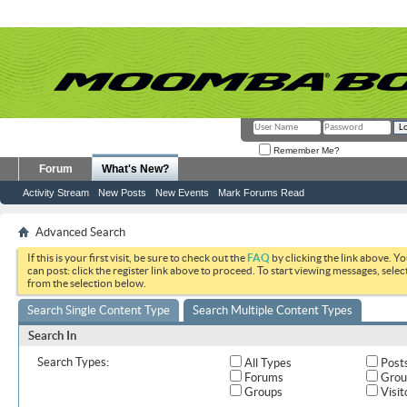
Remember Me?
Forum
What's New?
Activity Stream
New Posts
New Events
Mark Forums Read
Advanced Search
If this is your first visit, be sure to check out the
FAQ
by clicking the link above. Y
can post: click the register link above to proceed. To start viewing messages, selec
from the selection below.
Search Single Content Type
Search Multiple Content Types
Search In
Search Types:
All Types
Post
Forums
Grou
Groups
Visit