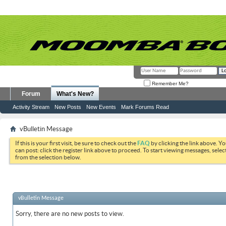
Remember Me?
Forum
What's New?
Activity Stream
New Posts
New Events
Mark Forums Read
vBulletin Message
If this is your first visit, be sure to check out the
FAQ
by clicking the link above. Y
can post: click the register link above to proceed. To start viewing messages, selec
from the selection below.
vBulletin Message
Sorry, there are no new posts to view.