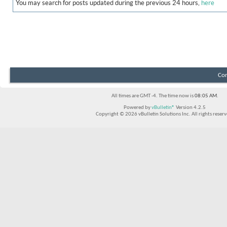
You may search for posts updated during the previous 24 hours,
here
Con
All times are GMT -4. The time now is
08:05 AM
.
Powered by
vBulletin®
Version 4.2.5
Copyright © 2026 vBulletin Solutions Inc. All rights reserv