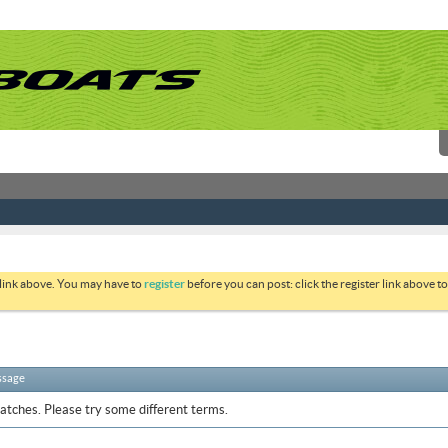
 link above. You may have to
register
before you can post: click the register link above 
ssage
atches. Please try some different terms.