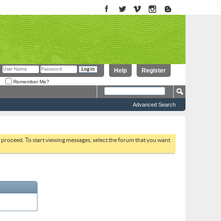
Help
Register
Remember Me?
Advanced Search
to proceed. To start viewing messages, select the forum that you want