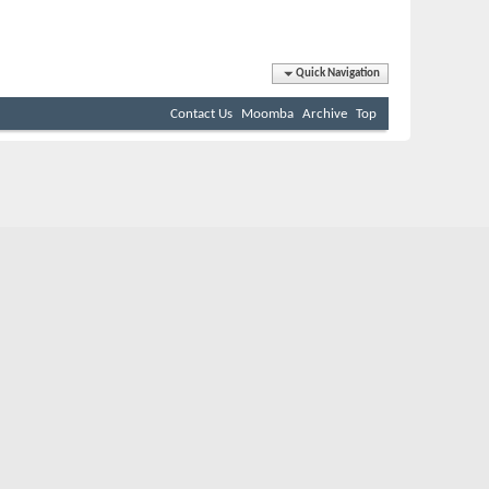
Quick Navigation
Contact Us
Moomba
Archive
Top