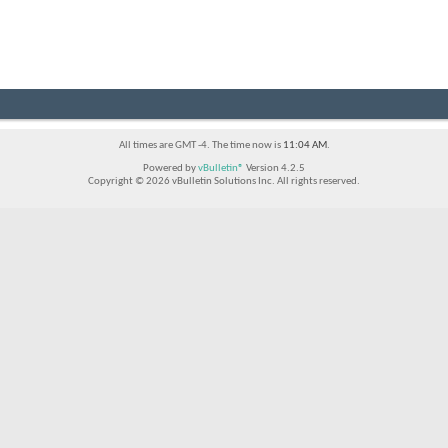
All times are GMT -4. The time now is
11:04 AM
.
Powered by
vBulletin®
Version 4.2.5
Copyright © 2026 vBulletin Solutions Inc. All rights reserved.