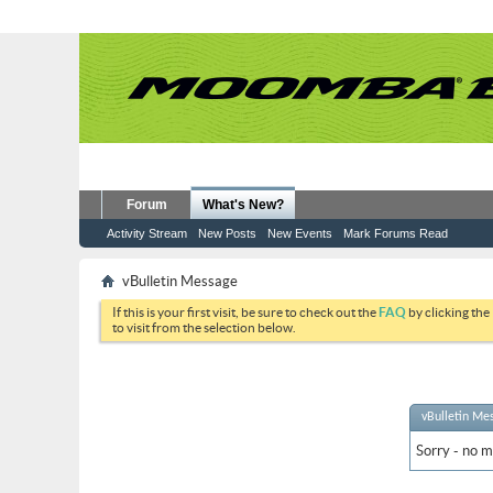
Forum
What's New?
Activity Stream
New Posts
New Events
Mark Forums Read
vBulletin Message
If this is your first visit, be sure to check out the
FAQ
by clicking the
to visit from the selection below.
vBulletin Me
Sorry - no m