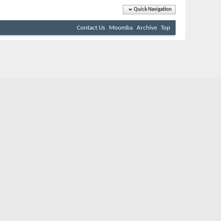
Quick Navigation
Contact Us
Moomba
Archive
Top