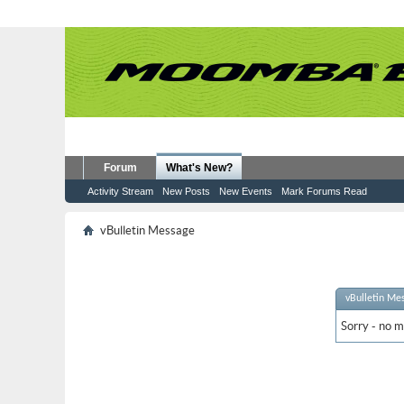
Forum
What's New?
Activity Stream
New Posts
New Events
Mark Forums Read
vBulletin Message
vBulletin Me
Sorry - no m