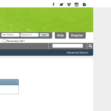
Help
Register
Remember Me?
Advanced Search