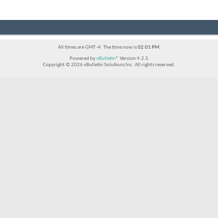
All times are GMT -4. The time now is
02:01 PM
.
Powered by
vBulletin®
Version 4.2.5
Copyright © 2026 vBulletin Solutions Inc. All rights reserved.