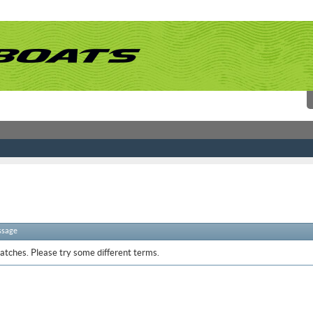
ssage
atches. Please try some different terms.