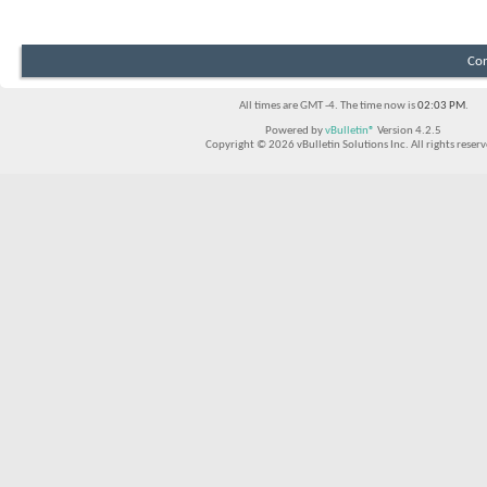
Con
All times are GMT -4. The time now is
02:03 PM
.
Powered by
vBulletin®
Version 4.2.5
Copyright © 2026 vBulletin Solutions Inc. All rights reserv