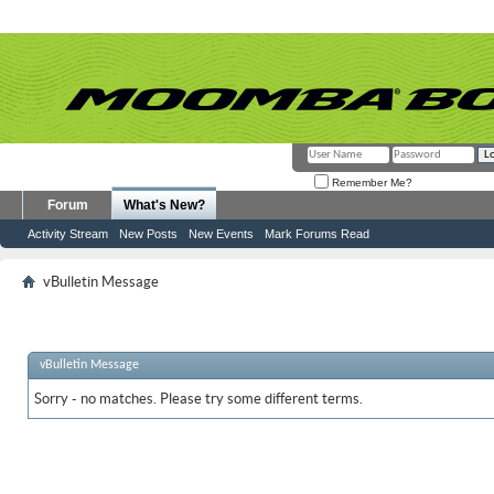
Remember Me?
Forum
What's New?
Activity Stream
New Posts
New Events
Mark Forums Read
vBulletin Message
vBulletin Message
Sorry - no matches. Please try some different terms.