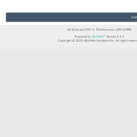
Con
All times are GMT -4. The time now is
09:13 PM
.
Powered by
vBulletin®
Version 4.2.5
Copyright © 2026 vBulletin Solutions Inc. All rights reserv