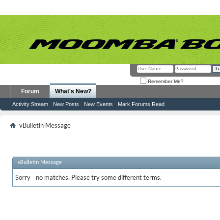
Remember Me?
Forum
What's New?
Activity Stream
New Posts
New Events
Mark Forums Read
vBulletin Message
vBulletin Message
Sorry - no matches. Please try some different terms.