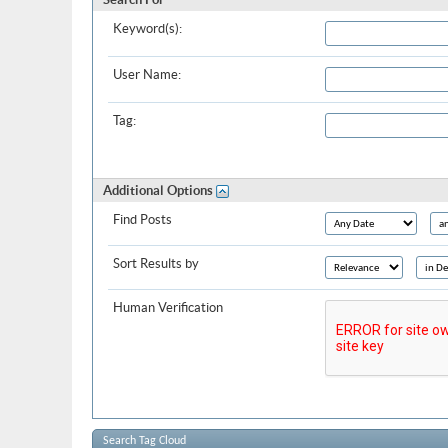
Keyword(s):
User Name:
Tag:
Additional Options
Find Posts
Sort Results by
Human Verification
Search Tag Cloud