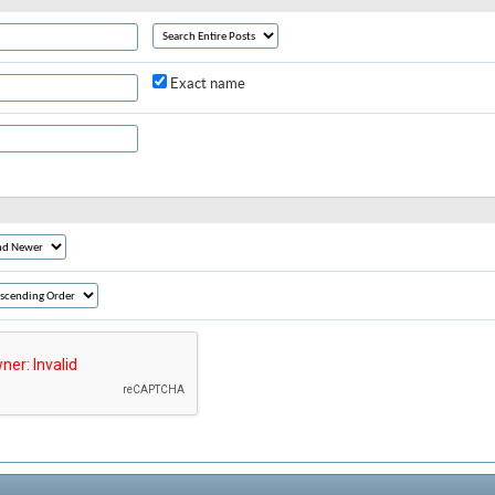
Exact name