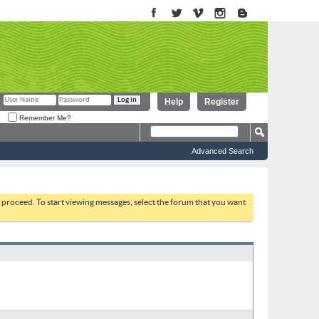
Help
Register
Remember Me?
Advanced Search
to proceed. To start viewing messages, select the forum that you want