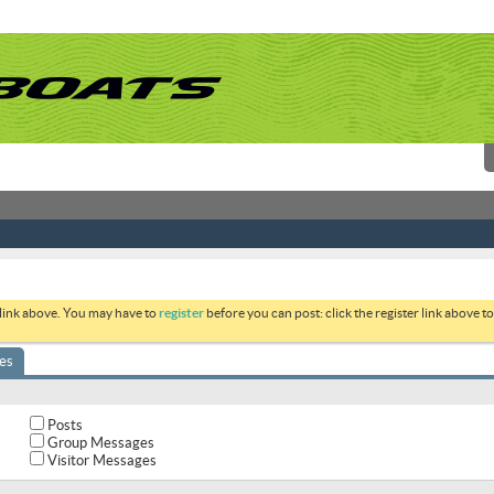
 link above. You may have to
register
before you can post: click the register link above 
es
Posts
Group Messages
Visitor Messages