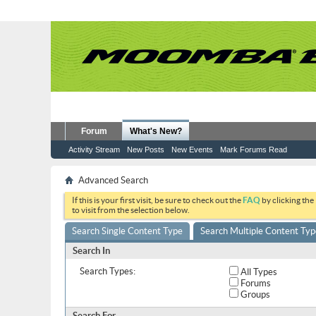
Forum
What's New?
Activity Stream
New Posts
New Events
Mark Forums Read
Advanced Search
If this is your first visit, be sure to check out the
FAQ
by clicking the
to visit from the selection below.
Search Single Content Type
Search Multiple Content Typ
Search In
Search Types:
All Types
Forums
Groups
Search For