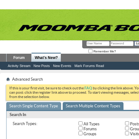
Remember Me?
Forum
What's New?
Activity Stream
New Posts
New Events
Mark Forums Read
Advanced Search
If this is your first visit, be sure to check out the
FAQ
by clicking the link above. Y
can post: click the register link above to proceed. To start viewing messages, selec
from the selection below.
Search Single Content Type
Search Multiple Content Types
Search In
Search Types:
All Types
Post
Forums
Grou
Groups
Visit