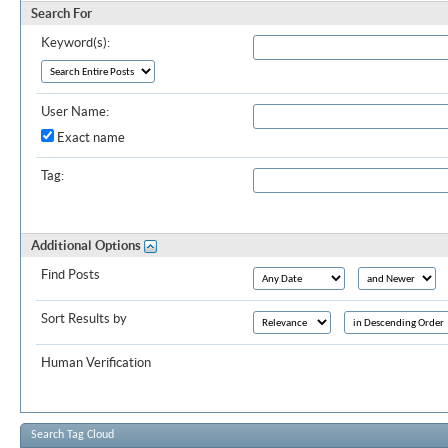
Search For
Keyword(s):
User Name:
Exact name
Tag:
Additional Options
Find Posts
Sort Results by
Human Verification
Search Tag Cloud