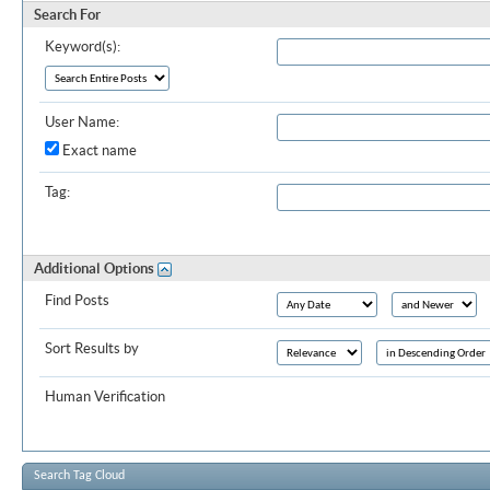
Search For
Keyword(s):
User Name:
Exact name
Tag:
Additional Options
Find Posts
Sort Results by
Human Verification
Search Tag Cloud