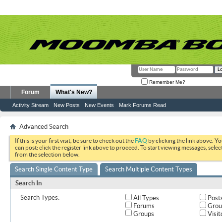
Remember Me?
Forum
What's New?
Activity Stream
New Posts
New Events
Mark Forums Read
Advanced Search
If this is your first visit, be sure to check out the
FAQ
by clicking the link above. Y
can post: click the register link above to proceed. To start viewing messages, selec
from the selection below.
Search Single Content Type
Search Multiple Content Types
Search In
Search Types:
All Types
Post
Forums
Grou
Groups
Visit