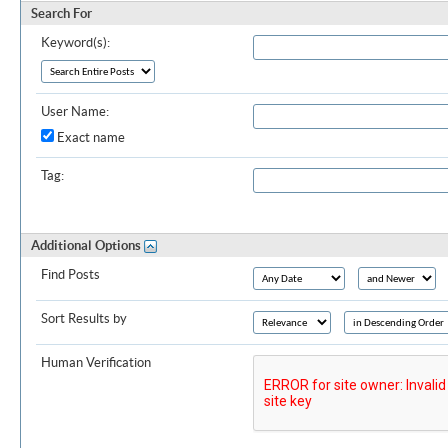
Search For
Keyword(s):
User Name:
Exact name
Tag:
Additional Options
Find Posts
Sort Results by
Human Verification