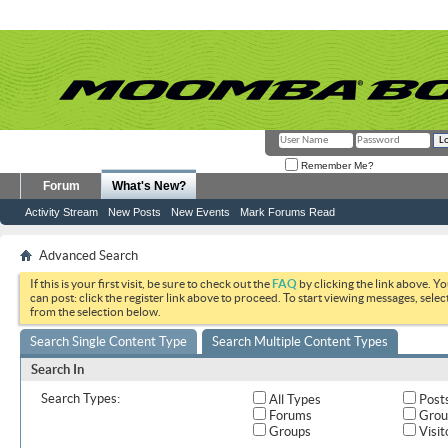
Remember Me?
Forum
What's New?
Activity Stream
New Posts
New Events
Mark Forums Read
Advanced Search
If this is your first visit, be sure to check out the
FAQ
by clicking the link above. Y
can post: click the register link above to proceed. To start viewing messages, selec
from the selection below.
Search Single Content Type
Search Multiple Content Types
Search In
Search Types:
All Types
Post
Forums
Grou
Groups
Visit