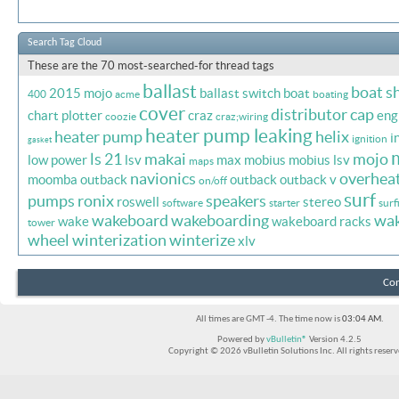
Search Tag Cloud
These are the 70 most-searched-for thread tags
ballast
boat s
2015 mojo
ballast switch
boat
400
acme
boating
cover
distributor cap
chart plotter
craz
eng
coozie
craz;wiring
heater pump leaking
heater pump
helix
i
ignition
gasket
ls 21
makai
mojo
low power
lsv
max
mobius
mobius lsv
maps
navionics
overhea
moomba outback
outback
outback v
on/off
surf
pumps
ronix
speakers
roswell
stereo
software
starter
surf
wakeboard
wakeboarding
wa
wake
wakeboard racks
tower
wheel
winterization
winterize
xlv
Con
All times are GMT -4. The time now is
03:04 AM
.
Powered by
vBulletin®
Version 4.2.5
Copyright © 2026 vBulletin Solutions Inc. All rights reserv