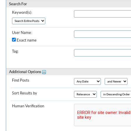
Search For
Keyword(s):
User Name:
Exact name
Tag:
Additional Options
Find Posts
Sort Results by
Human Verification