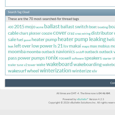
Search Tag Cloud
These are the 70 most-searched-for thread tags
ballast
2015 mojo
ballast switch
bo
boat
400
acme
boating
cover
cable
distributor 
chart plotter
coozie
craz
craz;wiring
heater pump leaking
sale
heater pump
heli
fuel
gasket
left over
low power
ls 21
makai
lsv
max
mobius
mo
leak
maps
moomba
navionics
moomba outback
outback
outback 
on/off
ronix
pass
power
pumps
speakers
roswell
s
software
starter
wakeboard
wakeboarding
wake
wakebo
trailer
tune
v2 tower
winterization
wakesurf
wheel
winterize
xlv
Con
All times are GMT -4. The time now is
04:46 AM
.
Powered by
vBulletin®
Version 4.2.5
Copyright © 2026 vBulletin Solutions Inc. All rights reserv