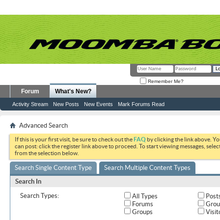
Remember Me?
Forum
What's New?
Activity Stream
New Posts
New Events
Mark Forums Read
Advanced Search
If this is your first visit, be sure to check out the
FAQ
by clicking the link above. Y
can post: click the register link above to proceed. To start viewing messages, selec
from the selection below.
Search Single Content Type
Search Multiple Content Types
Search In
Search Types:
All Types
Post
Forums
Grou
Groups
Visit