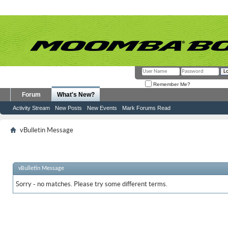
Remember Me?
Forum
What's New?
Activity Stream
New Posts
New Events
Mark Forums Read
vBulletin Message
vBulletin Message
Sorry - no matches. Please try some different terms.