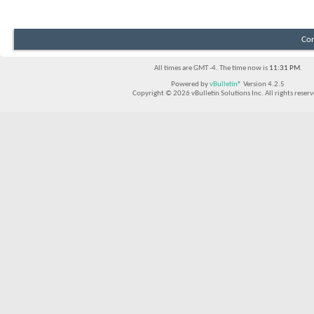
Con
All times are GMT -4. The time now is
11:31 PM
.
Powered by
vBulletin®
Version 4.2.5
Copyright © 2026 vBulletin Solutions Inc. All rights reserv