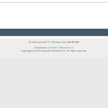
All times are GMT -4. The time now is
06:50 AM
.
Powered by
vBulletin®
Version 4.2.5
Copyright © 2026 vBulletin Solutions Inc. All rights reserved.