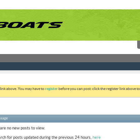
 link above. You may have to
register
before you can post: click the register link above 
ssage
 are no new posts to view.
rch for posts updated during the previous 24 hours,
here