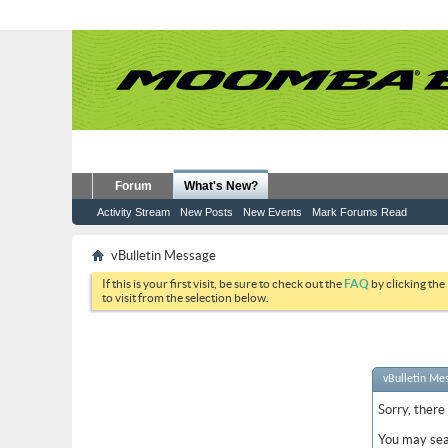
Forum
What's New?
Activity Stream
New Posts
New Events
Mark Forums Read
vBulletin Message
If this is your first visit, be sure to check out the
FAQ
by clicking the
to visit from the selection below.
vBulletin Me
Sorry, there
You may sea