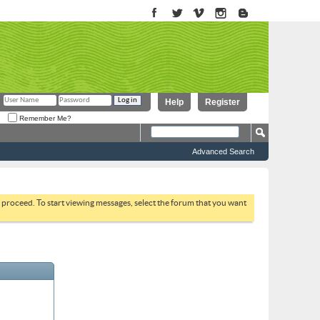
Help
Register
Remember Me?
Advanced Search
to proceed. To start viewing messages, select the forum that you want