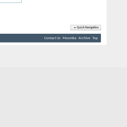
Quick Navigation
Contact Us
Moomba
Archive
Top