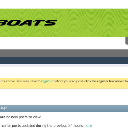
 link above. You may have to
register
before you can post: click the register link above 
ssage
 are no new posts to view.
rch for posts updated during the previous 24 hours,
here