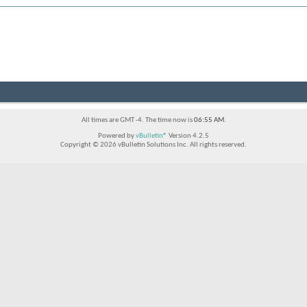
All times are GMT -4. The time now is
06:55 AM
.
Powered by
vBulletin®
Version 4.2.5
Copyright © 2026 vBulletin Solutions Inc. All rights reserved.