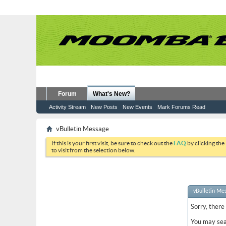
Forum
What's New?
Activity Stream
New Posts
New Events
Mark Forums Read
vBulletin Message
If this is your first visit, be sure to check out the
FAQ
by clicking the
to visit from the selection below.
vBulletin Me
Sorry, there
You may sea