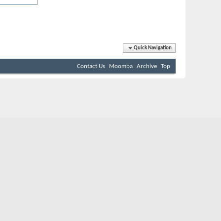
Quick Navigation
Contact Us
Moomba
Archive
Top