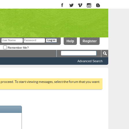
Help
Register
Remember Me?
Advanced Search
to proceed. To start viewing messages, select the forum that you want