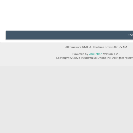
Con
All times are GMT -4. The time now is
09:55 AM
.
Powered by
vBulletin®
Version 4.2.5
Copyright © 2026 vBulletin Solutions Inc. All rights reserv