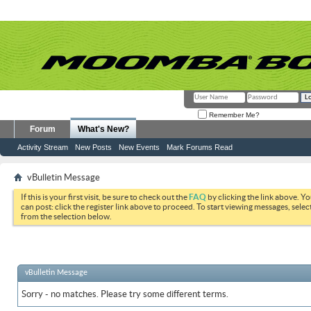
Remember Me?
Forum
What's New?
Activity Stream
New Posts
New Events
Mark Forums Read
vBulletin Message
If this is your first visit, be sure to check out the
FAQ
by clicking the link above. Y
can post: click the register link above to proceed. To start viewing messages, selec
from the selection below.
vBulletin Message
Sorry - no matches. Please try some different terms.