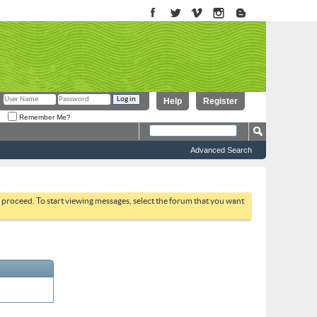
Help
Register
Remember Me?
Advanced Search
to proceed. To start viewing messages, select the forum that you want