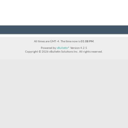
All times are GMT -4. The time now is
01:08 PM
.
Powered by
vBulletin®
Version 4.2.5
Copyright © 2026 vBulletin Solutions Inc. All rights reserved.