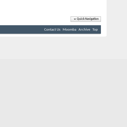
Quick Navigation
Contact Us
Moomba
Archive
Top