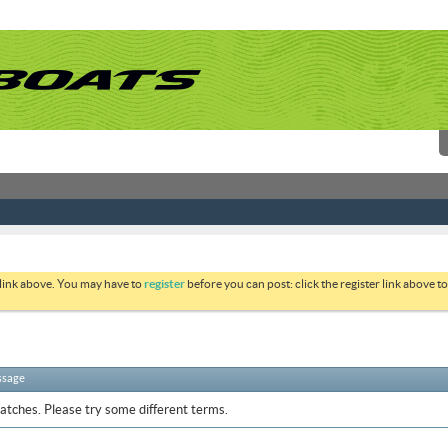
 link above. You may have to
register
before you can post: click the register link above 
ssage
atches. Please try some different terms.