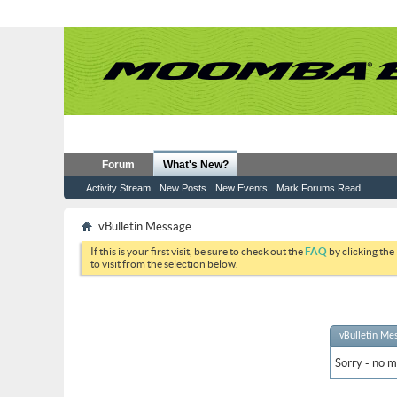
Forum
What's New?
Activity Stream
New Posts
New Events
Mark Forums Read
vBulletin Message
If this is your first visit, be sure to check out the
FAQ
by clicking the
to visit from the selection below.
vBulletin Me
Sorry - no m