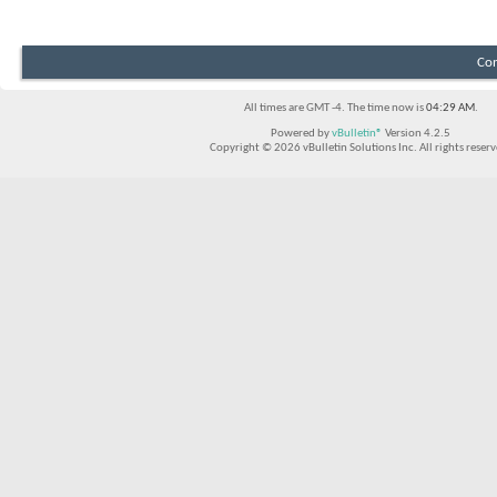
Con
All times are GMT -4. The time now is
04:29 AM
.
Powered by
vBulletin®
Version 4.2.5
Copyright © 2026 vBulletin Solutions Inc. All rights reserv