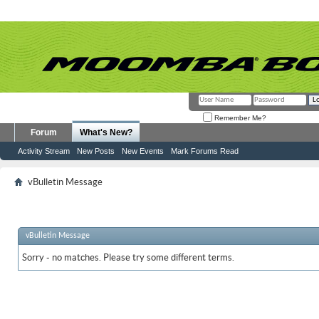
Remember Me?
Forum
What's New?
Activity Stream
New Posts
New Events
Mark Forums Read
vBulletin Message
vBulletin Message
Sorry - no matches. Please try some different terms.