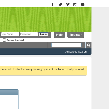
Help
Register
Remember Me?
Advanced Search
to proceed. To start viewing messages, select the forum that you want