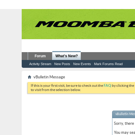
Forum
What's New?
Activity Stream
New Posts
New Events
Mark Forums Read
vBulletin Message
If this is your first visit, be sure to check out the
FAQ
by clicking the
to visit from the selection below.
vBulletin Me
Sorry, there
You may sea