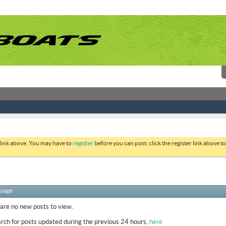
 link above. You may have to
register
before you can post: click the register link above 
ssage
 are no new posts to view.
rch for posts updated during the previous 24 hours,
here