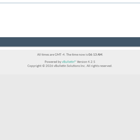
All times are GMT -4. The time now is
06:13 AM
.
Powered by
vBulletin®
Version 4.2.5
Copyright © 2026 vBulletin Solutions Inc. All rights reserved.