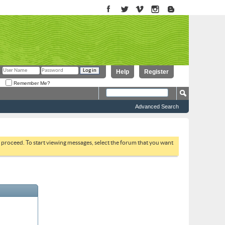
Help
Register
Remember Me?
Advanced Search
to proceed. To start viewing messages, select the forum that you want