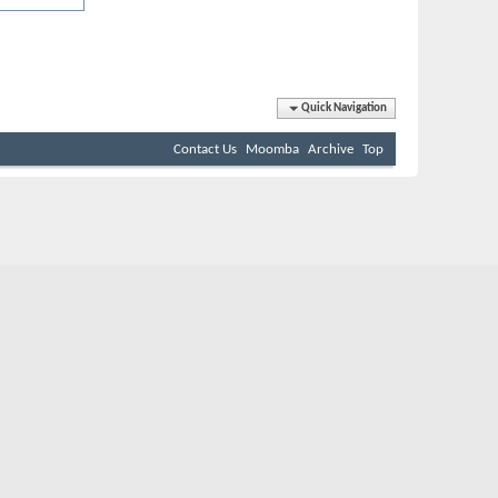
Quick Navigation
Contact Us
Moomba
Archive
Top