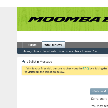
Forum
What's New?
Activity Stream
New Posts
New Events
Mark Forums Read
vBulletin Message
If this is your first visit, be sure to check out the
FAQ
by clicking the
to visit from the selection below.
vBulletin Me
Sorry, there
You may sea