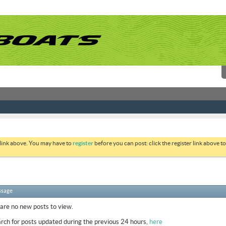
 link above. You may have to
register
before you can post: click the register link above 
ssage
 are no new posts to view.
rch for posts updated during the previous 24 hours,
here