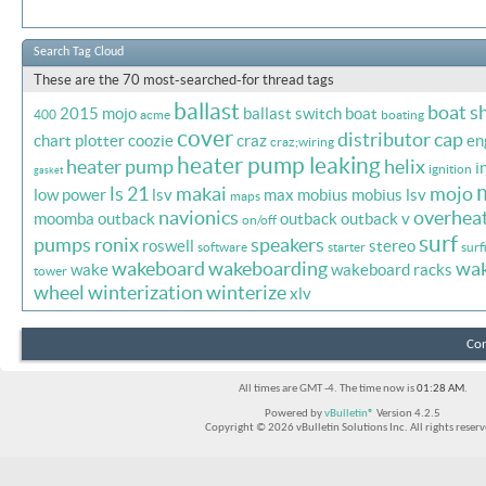
Search Tag Cloud
These are the 70 most-searched-for thread tags
ballast
boat s
2015 mojo
ballast switch
boat
400
acme
boating
cover
distributor cap
chart plotter
coozie
craz
en
craz;wiring
heater pump leaking
heater pump
helix
i
ignition
gasket
ls 21
makai
mojo
low power
lsv
max
mobius
mobius lsv
maps
navionics
overhea
moomba outback
outback
outback v
on/off
surf
pumps
ronix
speakers
roswell
stereo
software
starter
surf
wakeboard
wakeboarding
wa
wake
wakeboard racks
tower
wheel
winterization
winterize
xlv
Con
All times are GMT -4. The time now is
01:28 AM
.
Powered by
vBulletin®
Version 4.2.5
Copyright © 2026 vBulletin Solutions Inc. All rights reserv