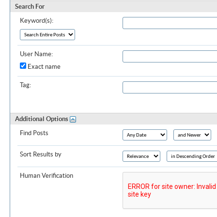
Search For
Keyword(s):
User Name:
Exact name
Tag:
Additional Options
Find Posts
Sort Results by
Human Verification