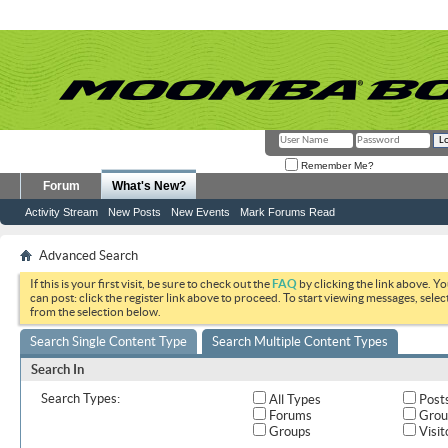
Remember Me?
Forum
What's New?
Activity Stream
New Posts
New Events
Mark Forums Read
Advanced Search
If this is your first visit, be sure to check out the
FAQ
by clicking the link above. Y
can post: click the register link above to proceed. To start viewing messages, selec
from the selection below.
Search Single Content Type
Search Multiple Content Types
Search In
Search Types:
All Types
Post
Forums
Grou
Groups
Visit