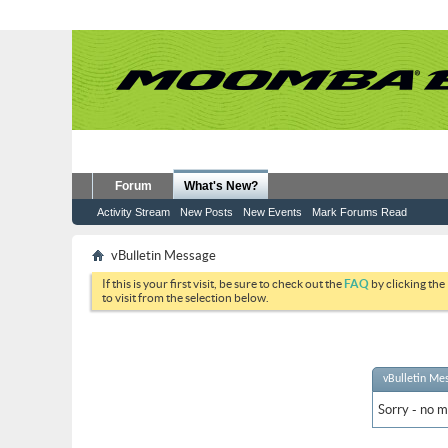
Forum
What's New?
Activity Stream
New Posts
New Events
Mark Forums Read
vBulletin Message
If this is your first visit, be sure to check out the
FAQ
by clicking the
to visit from the selection below.
vBulletin Me
Sorry - no m