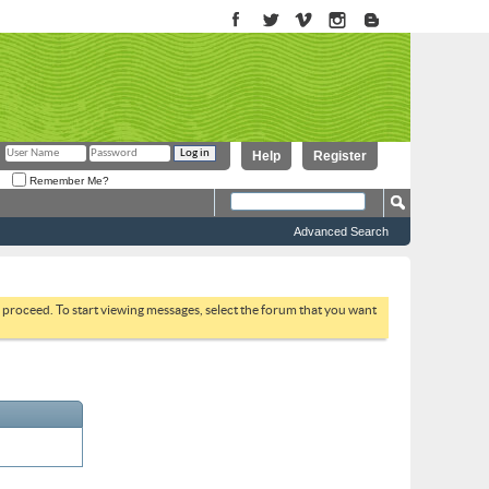
Help
Register
Remember Me?
Advanced Search
to proceed. To start viewing messages, select the forum that you want