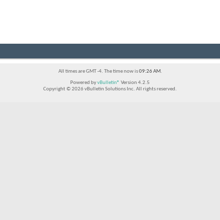
All times are GMT -4. The time now is
09:26 AM
.
Powered by
vBulletin®
Version 4.2.5
Copyright © 2026 vBulletin Solutions Inc. All rights reserved.