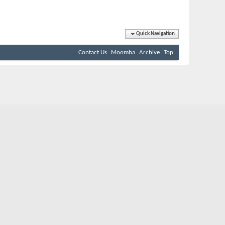
Quick Navigation
Contact Us
Moomba
Archive
Top