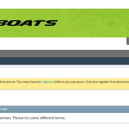
 link above. You may have to
register
before you can post: click the register link above 
ssage
atches. Please try some different terms.