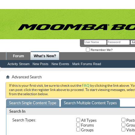
Remember Me?
Forum
What's New?
Activity Stream
New Posts
New Events
Mark Forums Read
Advanced Search
If this is your first visit, be sure to check out the
FAQ
by clicking the link above. Y
can post: click the register link above to proceed. To start viewing messages, selec
from the selection below.
Search Single Content Type
Search Multiple Content Types
Search In
Search Types:
All Types
Post
Forums
Grou
Groups
Visit