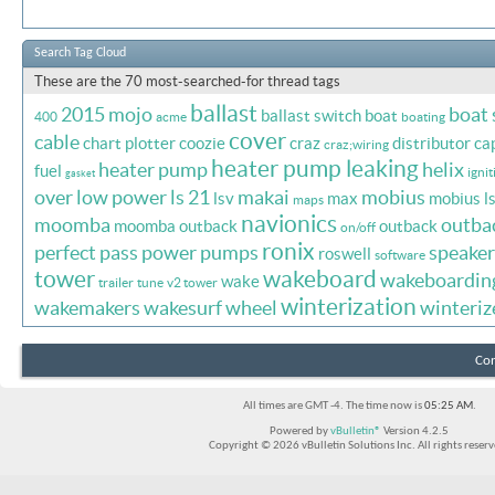
Search Tag Cloud
These are the 70 most-searched-for thread tags
ballast
2015 mojo
boat
ballast switch
boat
400
acme
boating
cover
cable
chart plotter
coozie
craz
distributor ca
craz;wiring
heater pump leaking
heater pump
helix
fuel
ignit
gasket
over
low power
ls 21
makai
mobius
lsv
max
mobius l
maps
navionics
moomba
outba
moomba outback
outback
on/off
ronix
perfect pass
power
pumps
speaker
roswell
software
tower
wakeboard
wakeboardin
wake
trailer
tune
v2 tower
winterization
wakemakers
wakesurf
wheel
winteriz
Con
All times are GMT -4. The time now is
05:25 AM
.
Powered by
vBulletin®
Version 4.2.5
Copyright © 2026 vBulletin Solutions Inc. All rights reserv