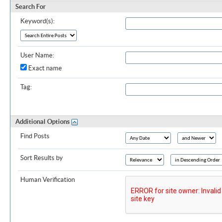
Search For
Keyword(s):
User Name:
Exact name
Tag:
Additional Options
Find Posts
Sort Results by
Human Verification