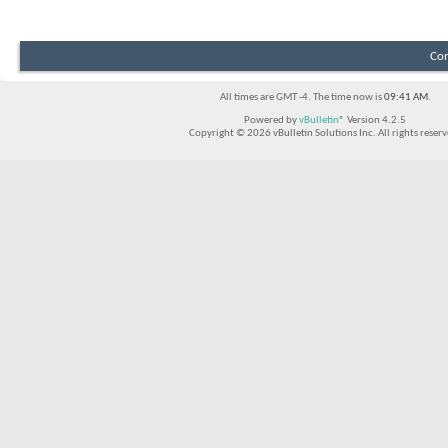
Con
All times are GMT -4. The time now is
09:41 AM
.
Powered by
vBulletin®
Version 4.2.5
Copyright © 2026 vBulletin Solutions Inc. All rights reserv