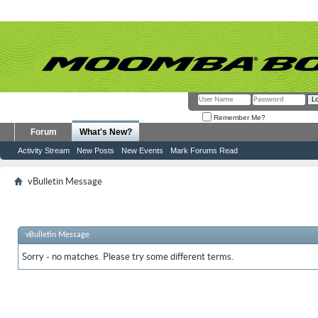
Remember Me?
Forum
What's New?
Activity Stream
New Posts
New Events
Mark Forums Read
vBulletin Message
vBulletin Message
Sorry - no matches. Please try some different terms.