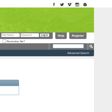
Help
Register
Remember Me?
Advanced Search