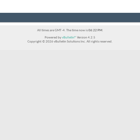
All times are GMT -4. The time now is
06:22 PM
.
Powered by
vBulletin®
Version 4.2.5
Copyright © 2026 vBulletin Solutions Inc. All rights reserved.