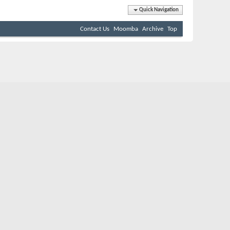
Quick Navigation
Contact Us
Moomba
Archive
Top