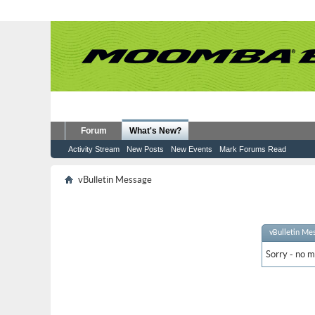
Forum
What's New?
Activity Stream
New Posts
New Events
Mark Forums Read
vBulletin Message
vBulletin Me
Sorry - no m