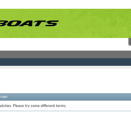
ssage
atches. Please try some different terms.