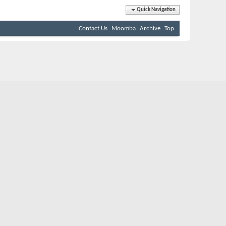
Quick Navigation
Contact Us
Moomba
Archive
Top