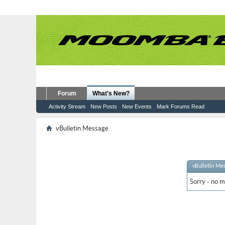
Forum
What's New?
Activity Stream
New Posts
New Events
Mark Forums Read
vBulletin Message
vBulletin Me
Sorry - no m