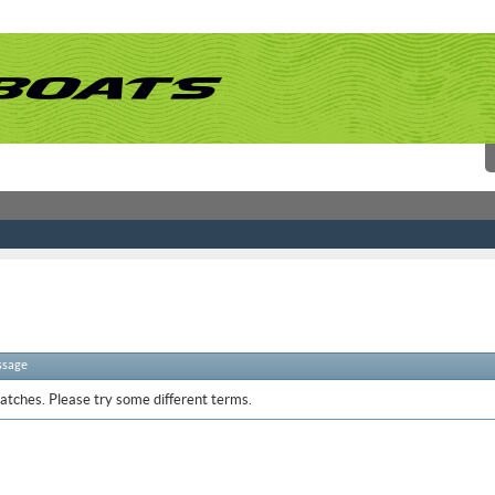
ssage
atches. Please try some different terms.