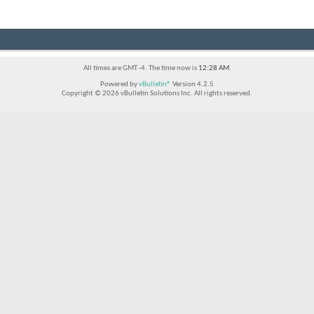
All times are GMT -4. The time now is
12:28 AM
.
Powered by
vBulletin®
Version 4.2.5
Copyright © 2026 vBulletin Solutions Inc. All rights reserved.