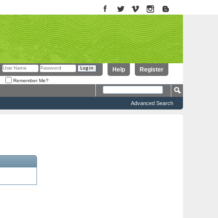
Help
Register
Remember Me?
Advanced Search