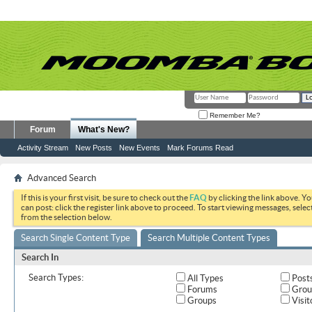
Remember Me?
Forum
What's New?
Activity Stream
New Posts
New Events
Mark Forums Read
Advanced Search
If this is your first visit, be sure to check out the
FAQ
by clicking the link above. Y
can post: click the register link above to proceed. To start viewing messages, selec
from the selection below.
Search Single Content Type
Search Multiple Content Types
Search In
Search Types:
All Types
Post
Forums
Grou
Groups
Visit