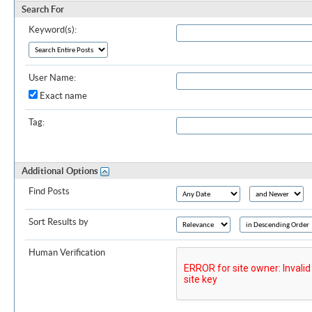
Search For
Keyword(s):
User Name:
Exact name
Tag:
Additional Options
Find Posts
Sort Results by
Human Verification