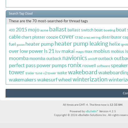
Search Tag Cloud
These are the 70 most-searched-for thread tags
ballast
2015 mojo
boat
ballast switch
boat
400
acme
boating
cover
cable
chart plotter
coozie
craz
distributor ca
craz;wiring
heater pump leaking
heater pump
helix
fuel
ignit
gasket
over
low power
ls 21
makai
mobius
lsv
max
mobius l
maps
navionics
moomba
outba
moomba outback
outback
on/off
ronix
perfect pass
power
pumps
speaker
roswell
software
tower
wakeboard
wakeboardin
wake
trailer
tune
v2 tower
winterization
wakemakers
wakesurf
wheel
winteriz
Con
All times are GMT -4. The time now is
12:33 AM
.
Powered by
vBulletin®
Version 4.2.5
Copyright © 2026 vBulletin Solutions Inc. All rights reserv