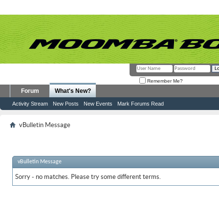
Remember Me?
Forum
What's New?
Activity Stream
New Posts
New Events
Mark Forums Read
vBulletin Message
vBulletin Message
Sorry - no matches. Please try some different terms.