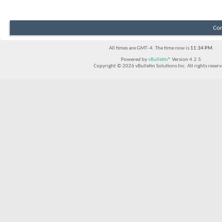
Con
All times are GMT -4. The time now is
11:34 PM
.
Powered by
vBulletin®
Version 4.2.5
Copyright © 2026 vBulletin Solutions Inc. All rights reserv