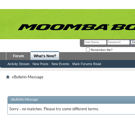
Remember Me?
Forum
What's New?
Activity Stream
New Posts
New Events
Mark Forums Read
vBulletin Message
vBulletin Message
Sorry - no matches. Please try some different terms.