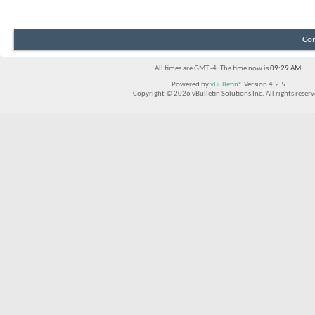
Con
All times are GMT -4. The time now is
09:29 AM
.
Powered by
vBulletin®
Version 4.2.5
Copyright © 2026 vBulletin Solutions Inc. All rights reserv