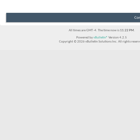
Con
All times are GMT -4. The time now is
11:22 PM
.
Powered by
vBulletin®
Version 4.2.5
Copyright © 2026 vBulletin Solutions Inc. All rights reserv