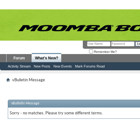
Remember Me?
Forum
What's New?
Activity Stream
New Posts
New Events
Mark Forums Read
vBulletin Message
vBulletin Message
Sorry - no matches. Please try some different terms.