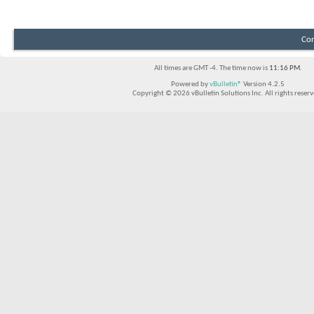
Con
All times are GMT -4. The time now is
11:16 PM
.
Powered by
vBulletin®
Version 4.2.5
Copyright © 2026 vBulletin Solutions Inc. All rights reserv