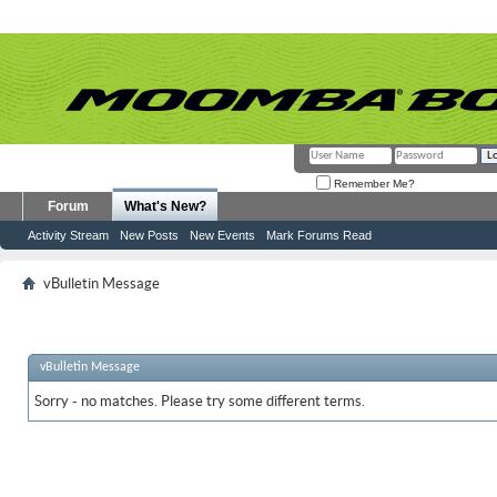
Remember Me?
Forum
What's New?
Activity Stream
New Posts
New Events
Mark Forums Read
vBulletin Message
vBulletin Message
Sorry - no matches. Please try some different terms.