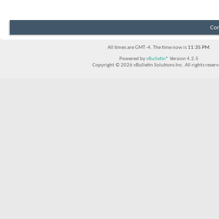
Con
All times are GMT -4. The time now is
11:35 PM
.
Powered by
vBulletin®
Version 4.2.5
Copyright © 2026 vBulletin Solutions Inc. All rights reserv