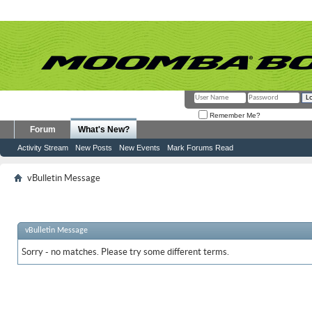
Remember Me?
Forum
What's New?
Activity Stream
New Posts
New Events
Mark Forums Read
vBulletin Message
vBulletin Message
Sorry - no matches. Please try some different terms.